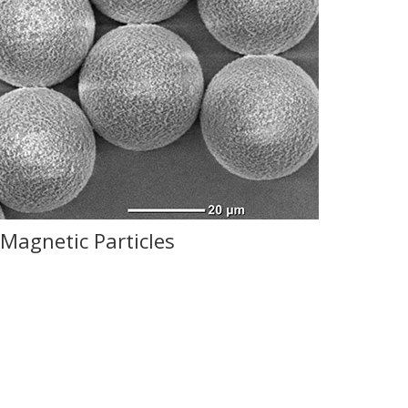
Magnetic Particles