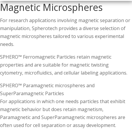
Magnetic Microspheres
For research applications involving magnetic separation or
manipulation, Spherotech provides a diverse selection of
magnetic microspheres tailored to various experimental
needs.
SPHERO™ Ferromagnetic Particles retain magnetic
properties and are suitable for magnetic twisting
cytometry, microfluidics, and cellular labeling applications.
SPHERO™ Paramagnetic microspheres and
SuperParamagnetic Particles
For applications in which one needs particles that exhibit
magnetic behavior but does retain magnetism,
Paramagnetic and SuperParamagnetic microspheres are
often used for cell separation or assay development.