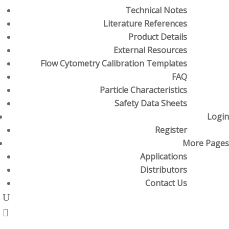
Technical Notes
Literature References
Product Details
External Resources
Flow Cytometry Calibration Templates
FAQ
Particle Characteristics
Safety Data Sheets
Login
Register
More Pages
Applications
Distributors
Contact Us
U
