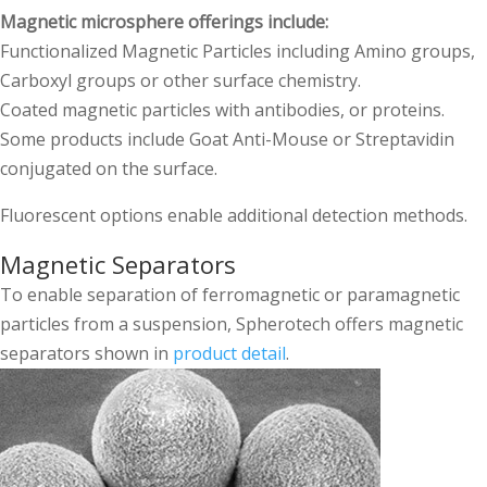
Magnetic microsphere offerings include:
Functionalized Magnetic Particles including Amino groups,
Carboxyl groups or other surface chemistry.
Coated magnetic particles with antibodies, or proteins.
Some products include Goat Anti-Mouse or Streptavidin
conjugated on the surface.
Fluorescent options enable additional detection methods.
Magnetic Separators
To enable separation of ferromagnetic or paramagnetic
particles from a suspension, Spherotech offers magnetic
separators shown in
product detail
.