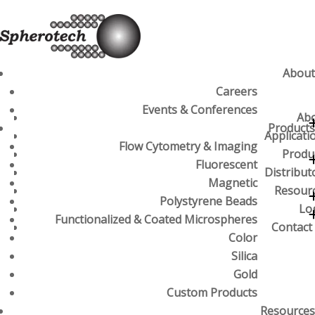
About
Careers
Events & Conferences
Ab
Products
Applicati
Flow Cytometry & Imaging
Produ
Fluorescent
Distribut
Magnetic
Resour
Polystyrene Beads
Lo
Functionalized & Coated Microspheres
Contact
Color
Silica
Gold
Custom Products
Resources