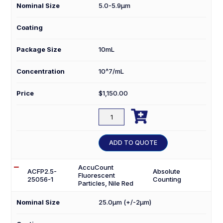
Nominal Size
5.0-5.9µm
Coating
Package Size
10mL
Concentration
10^7/mL
Price
$
1,150.00

ACFP10-
50-
10
ADD TO QUOTE
quantity
AccuCount
ACFP2.5-
Absolute
Fluorescent
25056-1
Counting
Particles, Nile Red
Nominal Size
25.0µm (+/-2µm)