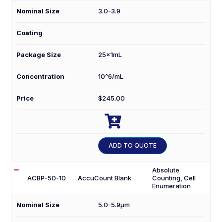
Nominal Size
3.0-3.9
Coating
Package Size
25x1mL
Concentration
10^6/mL
Price
$
245.00

ACBP-
30-
ADD TO QUOTE
25K
quantity
Absolute
ACBP-50-10
AccuCount Blank
Counting, Cell
Enumeration
Nominal Size
5.0-5.9µm