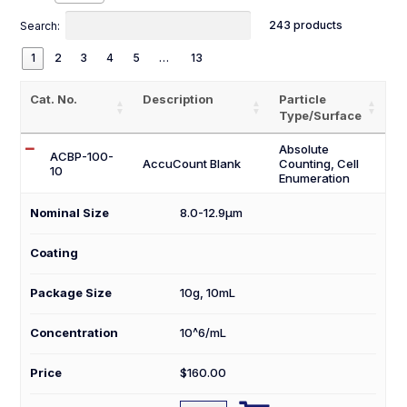
243 products
Search:
1
2
3
4
5
…
13
Cat. No.
Description
Particle
Type/Surface
Absolute
ACBP-100-
AccuCount Blank
Counting, Cell
10
Enumeration
Nominal Size
8.0-12.9µm
Coating
Package Size
10g
,
10mL
Concentration
10^6/mL
Price
$
160.00