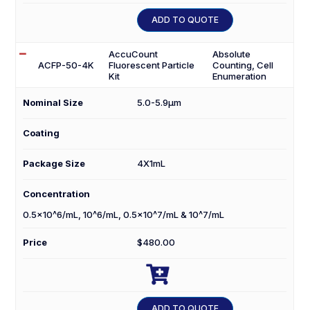
30
ADD TO QUOTE
quantity
AccuCount
Absolute
ACFP-50-4K
Fluorescent Particle
Counting, Cell
Kit
Enumeration
Nominal Size
5.0-5.9µm
Coating
Package Size
4X1mL
Concentration
0.5×10^6/mL, 10^6/mL, 0.5×10^7/mL & 10^7/mL
Price
$
480.00

ACFP-
50-
ADD TO QUOTE