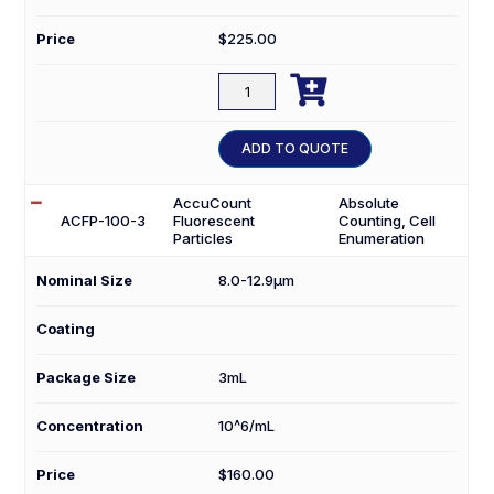
Price
$
225.00

ACFP-
0256-
5
ADD TO QUOTE
quantity
AccuCount
Absolute
ACFP-100-3
Fluorescent
Counting, Cell
Particles
Enumeration
Nominal Size
8.0-12.9µm
Coating
Package Size
3mL
Concentration
10^6/mL
Price
$
160.00