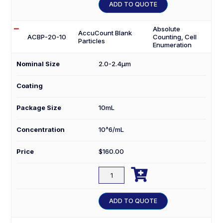
10
ADD TO QUOTE
quantity
Absolute
AccuCount Blank
ACBP-20-10
Counting, Cell
Particles
Enumeration
Nominal Size
2.0-2.4µm
Coating
Package Size
10mL
Concentration
10^6/mL
Price
$
160.00

ACBP-
20-
10
ADD TO QUOTE
quantity