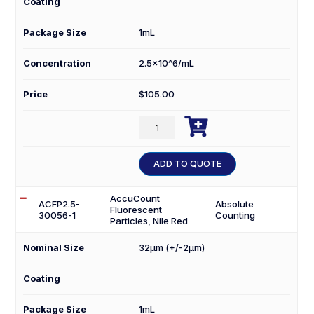
Coating
Package Size
1mL
Concentration
2.5×10^6/mL
Price
$
105.00

ACFP2.5-
25056-
1
ADD TO QUOTE
quantity
AccuCount
ACFP2.5-
Absolute
Fluorescent
30056-1
Counting
Particles, Nile Red
Nominal Size
32µm (+/-2µm)
Coating
Package Size
1mL