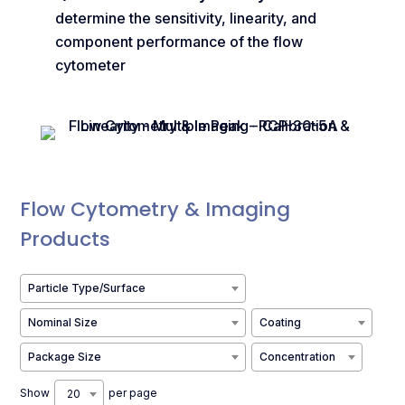
determine the sensitivity, linearity, and
component performance of the flow
cytometer
Flow Cytometry & Imaging
Products
Particle Type/Surface
Nominal Size
Coating
Package Size
Concentration
Show
per page
20