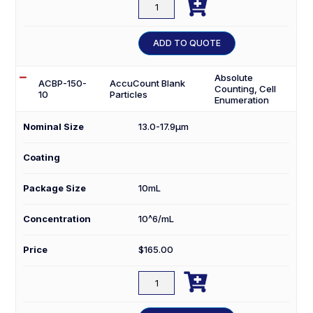

ACBP-
100-
10
ADD TO QUOTE
quantity
Absolute
ACBP-150-
AccuCount Blank
Counting, Cell
10
Particles
Enumeration
Nominal Size
13.0-17.9µm
Coating
Package Size
10mL
Concentration
10^6/mL
Price
$
165.00

ACBP-
150-