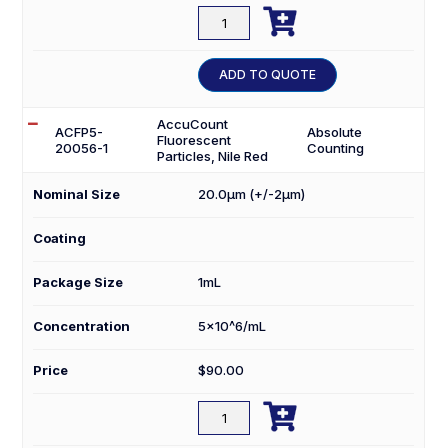

ACFP5-
15056-
1
ADD TO QUOTE
quantity
AccuCount
ACFP5-
Absolute
Fluorescent
20056-1
Counting
Particles, Nile Red
Nominal Size
20.0µm (+/-2µm)
Coating
Package Size
1mL
Concentration
5×10^6/mL
Price
$
90.00

ACFP5-
20056-