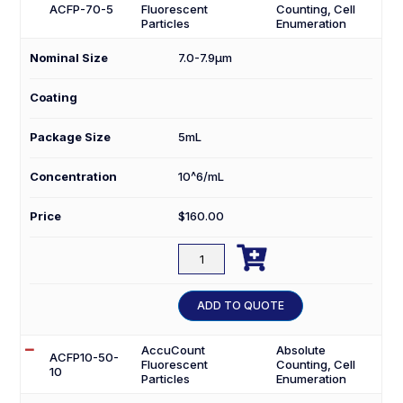
ACFP-70-5
Fluorescent
Counting, Cell
Particles
Enumeration
Nominal Size
7.0-7.9µm
Coating
Package Size
5mL
Concentration
10^6/mL
Price
$
160.00

ACFP-
70-
5
ADD TO QUOTE
quantity
AccuCount
Absolute
ACFP10-50-
Fluorescent
Counting, Cell
10
Particles
Enumeration