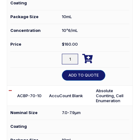
Coating
Package Size
10mL
Concentration
10^6/mL
Price
$
160.00

ACBP-
50-
10
ADD TO QUOTE
quantity
Absolute
ACBP-70-10
AccuCount Blank
Counting, Cell
Enumeration
Nominal Size
7.0-7.9µm
Coating
Package Size
10mL