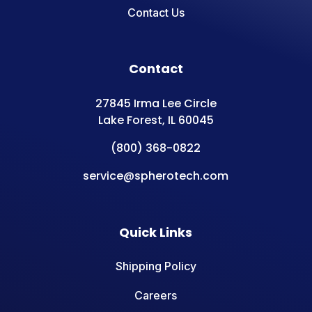
Contact Us
Contact
27845 Irma Lee Circle
Lake Forest, IL 60045
(800) 368-0822
service@spherotech.com
Quick Links
Shipping Policy
Careers