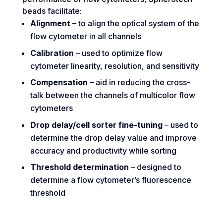
beads facilitate:
Alignment
– to align the optical system of the
flow cytometer in all channels
Calibration
– used to optimize flow
cytometer linearity, resolution, and sensitivity
Compensation
– aid in reducing the cross-
talk between the channels of multicolor flow
cytometers
Drop delay/cell sorter fine-tuning
– used to
determine the drop delay value and improve
accuracy and productivity while sorting
Threshold determination
– designed to
determine a flow cytometer’s fluorescence
threshold