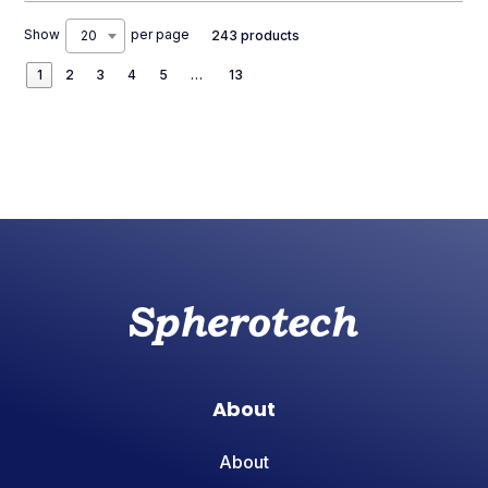
Show
per page
20
243 products
1
2
3
4
5
…
13
About
About