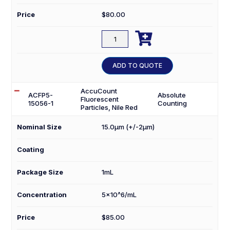
Price
$
80.00

ACFP20-
10056-
1
ADD TO QUOTE
quantity
AccuCount
ACFP5-
Absolute
Fluorescent
15056-1
Counting
Particles, Nile Red
Nominal Size
15.0µm (+/-2µm)
Coating
Package Size
1mL
Concentration
5×10^6/mL
Price
$
85.00