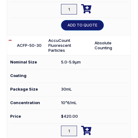

ACFP-
100-
3
ADD TO QUOTE
quantity
AccuCount
Absolute
ACFP-50-30
Fluorescent
Counting
Particles
Nominal Size
5.0-5.9µm
Coating
Package Size
30mL
Concentration
10^6/mL
Price
$
420.00

ACFP-
50-