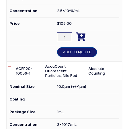
Concentration
2.5×10^6/mL
Price
$
105.00

ACFP2.5-
30056-
1
ADD TO QUOTE
quantity
AccuCount
ACFP20-
Absolute
Fluorescent
10056-1
Counting
Particles, Nile Red
Nominal Size
10.0µm (+/-1µm)
Coating
Package Size
1mL
Concentration
2×10^7/mL