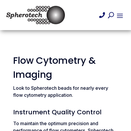

U
Flow Cytometry &
Imaging
Look to Spherotech beads for nearly every
flow cytometry application.
Instrument Quality Control
To maintain the optimum precision and
performance of flow cytometers, Spherotech