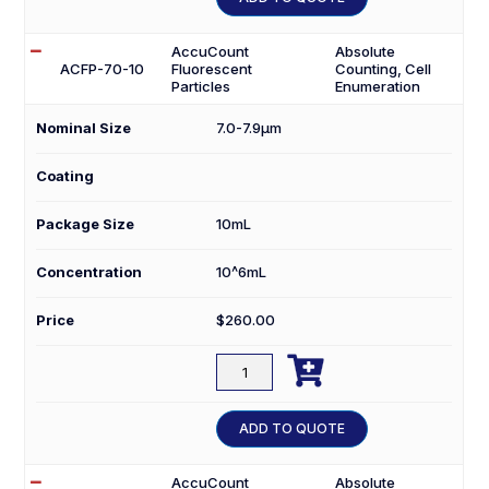
4K
quantity
AccuCount
Absolute
ACFP-70-10
Fluorescent
Counting, Cell
Particles
Enumeration
Nominal Size
7.0-7.9µm
Coating
Package Size
10mL
Concentration
10^6mL
Price
$
260.00

ACFP-
70-
10
ADD TO QUOTE
quantity
AccuCount
Absolute