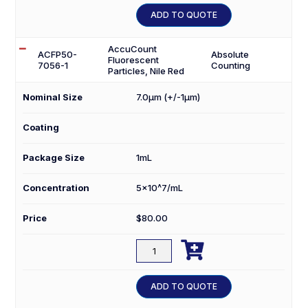
1
ADD TO QUOTE
quantity
AccuCount
ACFP50-
Absolute
Fluorescent
7056-1
Counting
Particles, Nile Red
Nominal Size
7.0µm (+/-1µm)
Coating
Package Size
1mL
Concentration
5×10^7/mL
Price
$
80.00

ACFP50-
7056-
1
ADD TO QUOTE
quantity