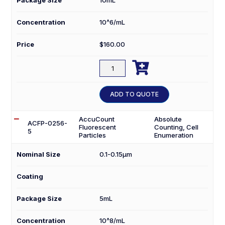
Concentration
10^6/mL
Price
$
160.00

ACBP-
70-
10
ADD TO QUOTE
quantity
AccuCount
Absolute
ACFP-0256-
Fluorescent
Counting, Cell
5
Particles
Enumeration
Nominal Size
0.1-0.15µm
Coating
Package Size
5mL
Concentration
10^8/mL