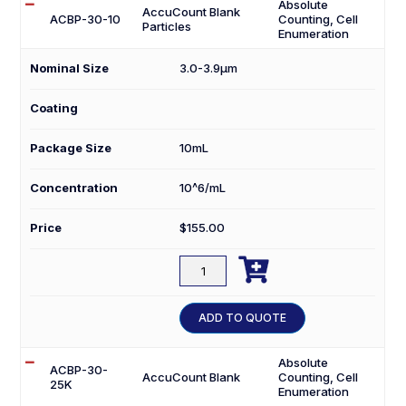
Absolute
AccuCount Blank
ACBP-30-10
Counting, Cell
Particles
Enumeration
Nominal Size
3.0-3.9µm
Coating
Package Size
10mL
Concentration
10^6/mL
Price
$
155.00

ACBP-
30-
10
ADD TO QUOTE
quantity
Absolute
ACBP-30-
AccuCount Blank
Counting, Cell
25K
Enumeration