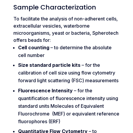
Sample Characterization
To facilitate the analysis of non-adherent cells,
extracellular vesicles, waterborne
microorganisms, yeast or bacteria, Spherotech
offers beads for:
Cell counting
– to determine the absolute
cell number
Size standard particle kits
– for the
calibration of cell size using flow cytometry
forward light scattering (FSC) measurements
Fluorescence Intensity
– for the
quantification of fluorescence intensity using
standard units Molecules of Equivalent
Fluorochrome (MEF) or equivalent reference
fluorophores (ERF)
Quantitative Flow Cytometry
– to