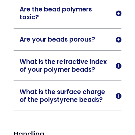
Are the bead polymers

toxic?
Are your beads porous?

What is the refractive index

of your polymer beads?
What is the surface charge

of the polystyrene beads?
Handling