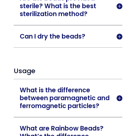
sterile? What is the best

sterilization method?
Can I dry the beads?

Usage
What is the difference
between paramagnetic and

ferromagnetic particles?
What are Rainbow Beads?