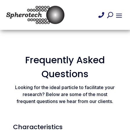

U
Frequently Asked
Questions
Looking for the ideal particle to facilitate your
research? Below are some of the most
frequent questions we hear from our clients.
Characteristics