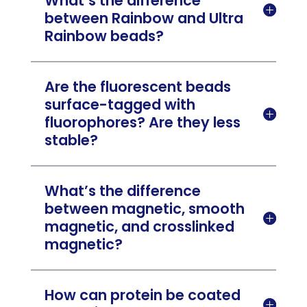
What’s the difference

between Rainbow and Ultra
Rainbow beads?
Are the fluorescent beads
surface-tagged with

fluorophores? Are they less
stable?
What’s the difference
between magnetic, smooth

magnetic, and crosslinked
magnetic?
How can protein be coated
