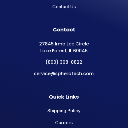
Contact Us
Contact
27845 Irma Lee Circle
Lake Forest, IL 60045
(800) 368-0822
service@spherotech.com
Quick Links
Shipping Policy
Careers