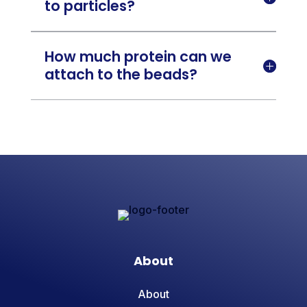
to particles?
How much protein can we

attach to the beads?
About
About