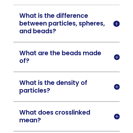
What is the difference
between particles, spheres,

and beads?
What are the beads made

of?
What is the density of

particles?
What does crosslinked

mean?