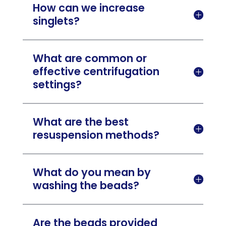
How can we increase

singlets?
What are common or
effective centrifugation

settings?
What are the best

resuspension methods?
What do you mean by

washing the beads?
Are the beads provided