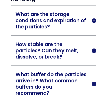
What are the storage
conditions and expiration of

the particles?
How stable are the
particles? Can they melt,

dissolve, or break?
What buffer do the particles
arrive in? What common

buffers do you
recommend?